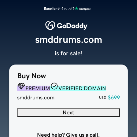
Excellent
4.5 out of 5
smddrums.com
is for sale!
Buy Now
PREMIUM
VERIFIED DOMAIN
smddrums.com
$699
USD
Next
Need help? Give us a call.