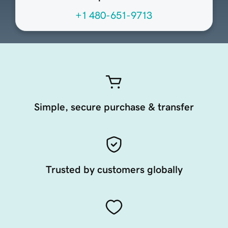
+1 480-651-9713
Simple, secure purchase & transfer
Trusted by customers globally